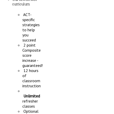
curriculum
ACT-
specific
strategies
to help
you
succeed
2 point
Composite
score
increase -
guaranteed!
12 hours
of
classroom
instruction
Unlimited
refresher
classes
Optional