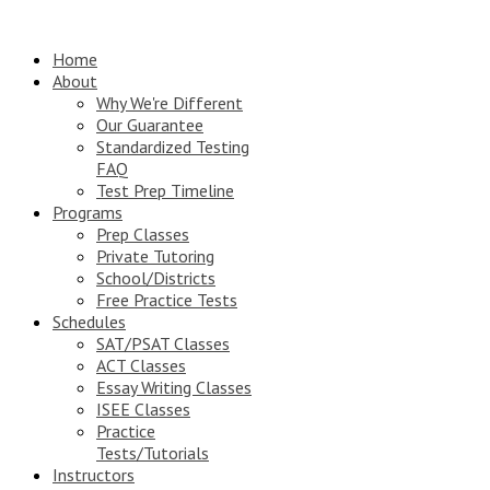
Home
About
Why We're Different
Our Guarantee
Standardized Testing
FAQ
Test Prep Timeline
Programs
Prep Classes
Private Tutoring
School/Districts
Free Practice Tests
Schedules
SAT/PSAT Classes
ACT Classes
Essay Writing Classes
ISEE Classes
Practice
Tests/Tutorials
Instructors