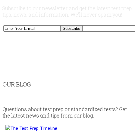
Subscribe to our newsletter and get the latest test prep
tips, news, and information. We'll never spam you!
OUR BLOG
Questions about test prep or standardized tests? Get
the latest news and tips from our blog.