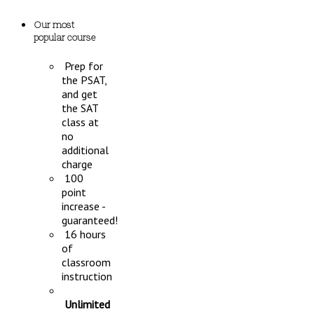
Our most
popular course
Prep for
the PSAT,
and get
the SAT
class at
no
additional
charge
100
point
increase -
guaranteed!
16 hours
of
classroom
instruction
Unlimited