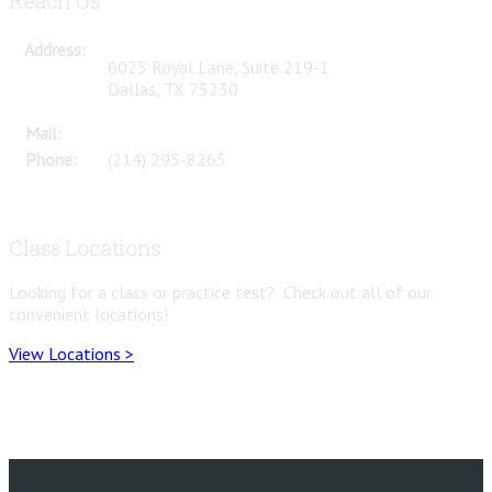
Reach Us
Address:
6025 Royal Lane, Suite 219-1
Dallas, TX 75230
Mail:
questions@mtatdfw.com
Phone:
(214) 295-8265
Class Locations
Looking for a class or practice test? Check out all of our
convenient locations!
View Locations >