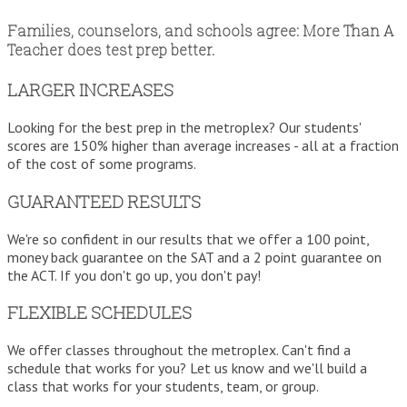
Families, counselors, and schools agree: More Than A
Teacher does test prep better.
LARGER INCREASES
Looking for the best prep in the metroplex? Our students'
scores are 150% higher than average increases - all at a fraction
of the cost of some programs.
GUARANTEED RESULTS
We're so confident in our results that we offer a 100 point,
money back guarantee on the SAT and a 2 point guarantee on
the ACT. If you don't go up, you don't pay!
FLEXIBLE SCHEDULES
We offer classes throughout the metroplex. Can't find a
schedule that works for you? Let us know and we'll build a
class that works for your students, team, or group.