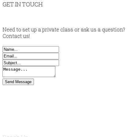
GET IN TOUCH
Need to set up a private class or ask us a question?
Contact us!