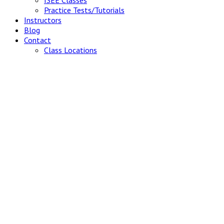
ISEE Classes
Practice Tests/Tutorials
Instructors
Blog
Contact
Class Locations