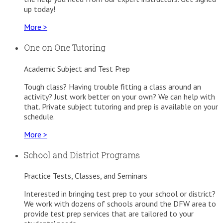
up today!
More >
One on One Tutoring
Academic Subject and Test Prep
Tough class? Having trouble fitting a class around an
activity? Just work better on your own? We can help with
that. Private subject tutoring and prep is available on your
schedule.
More >
School and District Programs
Practice Tests, Classes, and Seminars
Interested in bringing test prep to your school or district?
We work with dozens of schools around the DFW area to
provide test prep services that are tailored to your