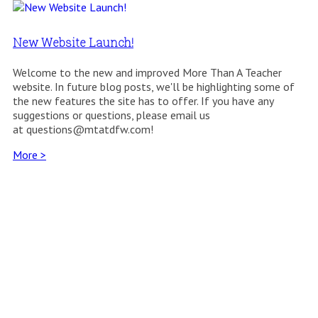
New Website Launch!
Welcome to the new and improved More Than A Teacher
website. In future blog posts, we'll be highlighting some of
the new features the site has to offer. If you have any
suggestions or questions, please email us
at questions@mtatdfw.com!
More >