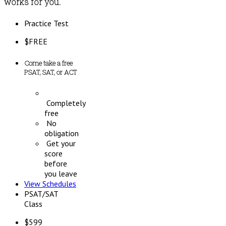
works for you.
Practice Test
$
FREE
Come take a free
PSAT, SAT, or ACT
Completely
free
No
obligation
Get your
score
before
you leave
View Schedules
PSAT/SAT
Class
$
599