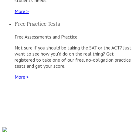
students' needs.
More >
Free Practice Tests
Free Assessments and Practice
Not sure if you should be taking the SAT or the ACT? Just
want to see how you'd do on the real thing? Get
registered to take one of our free, no-obligation practice
tests and get your score.
More >