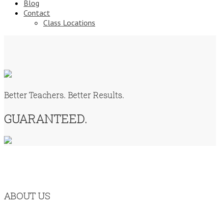
Blog
Contact
Class Locations
Better Teachers. Better Results.
GUARANTEED.
ABOUT US