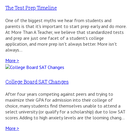
The Test Prep Timeline
One of the biggest myths we hear from students and
parents is that it's important to start prep early and do more.
At More Than A Teacher, we believe that standardized tests
and prep are just one facet of a student's college
application, and more prep isn't always better. More isn't
always...
More >
College Board SAT Changes
After four years competing against peers and trying to
maximize their GPA for admission into their college of
choice, many students find themselves unable to attend a
select university (or qualify for a scholarship) due to low SAT
scores. Adding to high anxiety levels are the looming chang...
More >