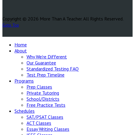
Copyright © 2026 More Than A Teacher. All Rights Reserved.
Goto Top
Home
About
Why We're Different
Our Guarantee
Standardized Testing FAQ
Test Prep Timeline
Programs
Prep Classes
Private Tutoring
School/Districts
Free Practice Tests
Schedules
SAT/PSAT Classes
ACT Classes
Essay Writing Classes