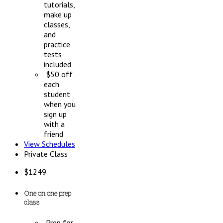
tutorials,
make up
classes,
and
practice
tests
included
$50 off
each
student
when you
sign up
with a
friend
View Schedules
Private Class
$
1249
One on one prep
class
Prep for