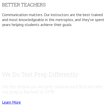
BETTER TEACHERS
Communication matters. Our instructors are the best trained
and most knowledgeable in the metroplex, and they've spent
years helping students achieve their goals.
We Do Test Prep Differently
Get the details on our prep classes and find out why
our prep is the best in DFW.
Learn More