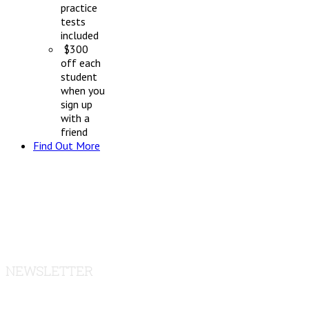
practice
tests
included
$300
off each
student
when you
sign up
with a
friend
Find Out More
NEWSLETTER