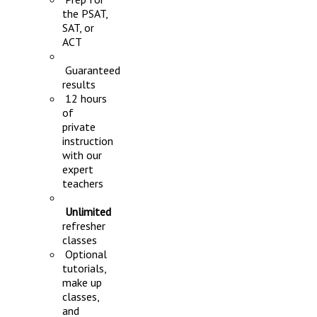
the PSAT,
SAT, or
ACT
Guaranteed
results
12 hours
of
private
instruction
with our
expert
teachers
Unlimited
refresher
classes
Optional
tutorials,
make up
classes,
and