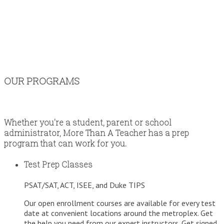
OUR PROGRAMS
Whether you're a student, parent or school
administrator, More Than A Teacher has a prep
program that can work for you.
Test Prep Classes
PSAT/SAT, ACT, ISEE, and Duke TIPS
Our open enrollment courses are available for every test
date at convenient locations around the metroplex. Get
the help you need from our expert instructors. Get signed