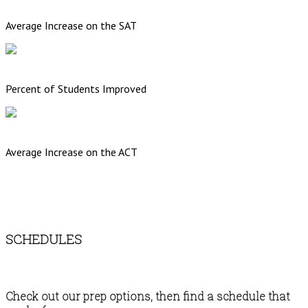
Average Increase on the SAT
Percent of Students Improved
Average Increase on the ACT
SCHEDULES
Check out our prep options, then find a schedule that