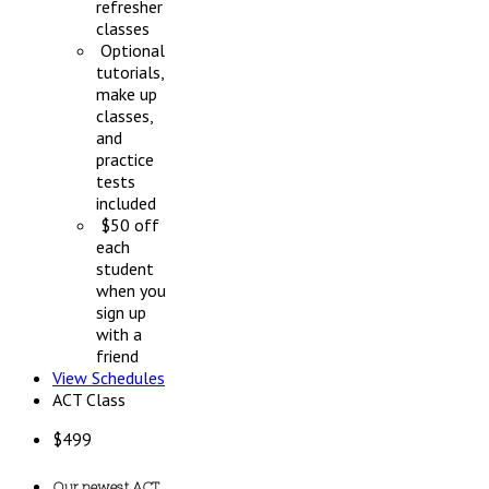
refresher
classes
Optional
tutorials,
make up
classes,
and
practice
tests
included
$50 off
each
student
when you
sign up
with a
friend
View Schedules
ACT Class
$
499
Our newest ACT